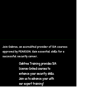
Join Oakree, an accredited provider of SIA courses
approved by PEARSON. Gain essential skills for a
successful security career.
Oaktree Training provides SIA
license-linked courses to
enhance your security skills.
Join us to advance your with
our expert training!