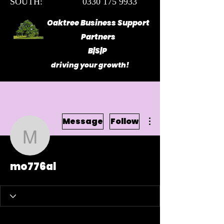
SOUTH: 0330 175 9933
Oaktree Business Support
Partners
B|S|P
driving your growth!
More actions
Message
Follow
mo776al
mo776al