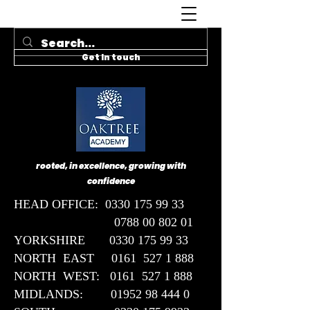
Get In touch
rooted, in excellence, growing with
confidence
HEAD OFFICE:
0330 175 99 33
0788 00 802 01
YORKSHIRE 0330 175 99 33
NORTH EAST 0161 527 1 888
NORTH WEST: 0161 527 1 888
MIDLANDS: 01952 98 444 0